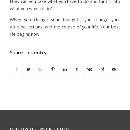
How can you take what you have to do and turn it into
what you want to do?
When you change your thoughts, you change your
attitude, actions, and the course of your life. Your best
life begins now.
Share this entry
FOLLOW US ON FACEBOOK