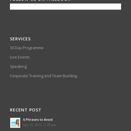
SERVICES
30 Day Programme
Live Events
Speaking
Corporate Training and Team Building
RECENT POST
6 Phrases to Avoid
July 13, 2013 - 2:28 pm