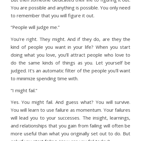
You are possible and anything is possible. You only need
to remember that you will figure it out.
“People will judge me.”
You’re right. They might. And if they do, are they the
kind of people you want in your life? When you start
doing what you love, you’ll attract people who love to
do the same kinds of things as you. Let yourself be
judged. It’s an automatic filter of the people you’ll want
to minimize spending time with.
“I might fail.”
Yes. You might fail. And guess what? You will survive.
You will learn to use failure as momentum. Your failures
will lead you to your successes. The insight, learnings,
and relationships that you gain from failing will often be
more useful than what you originally set out to do. But