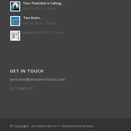
Your Potential is Calling…..
July 13, 2013 - 2:22 pm
Two Rules…..
July 13, 2013 - 1:59 pm
January 24, 2013 - 11:52 am
GET IN TOUCH
jermaine@jermaine-harris.com
07770897470
© Copyright - Jermaine Harris >> Empowered Results