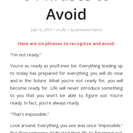
Avoid
/
/
July 13, 2013
in
Life
by
Jermaine Harris
Here are six phrases to recognize and avoid:
“I’m not ready.”
You’re as ready as you’ll ever be. Everything leading up
to today has prepared for everything you will do now
and in the future. What you’re not ready for, you will
become ready for. Life will never introduce something
to you that you won’t be able to figure out. You’re
ready. In fact, you’re always ready.
“That’s impossible.”
Look around. Everything you see was once “impossible.”
But then someone dedicated their life to figuring it out.