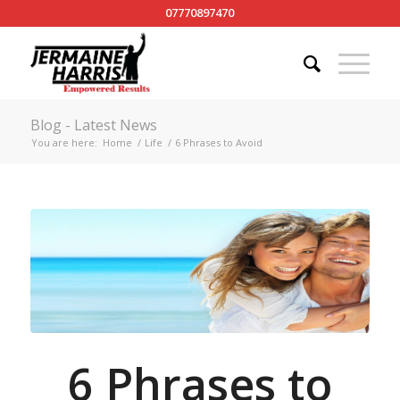
07770897470
Blog - Latest News
You are here:
Home
/
Life
/
6 Phrases to Avoid
6 Phrases to