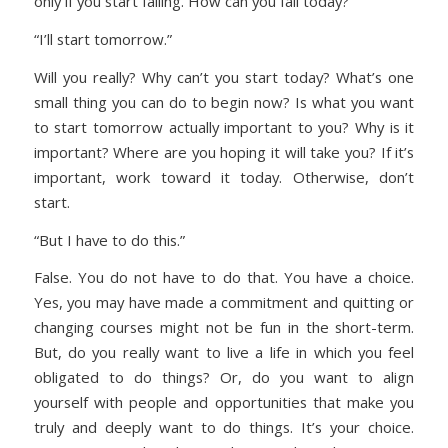
only if you start failing. How can you fail today?
“I’ll start tomorrow.”
Will you really? Why can’t you start today? What’s one
small thing you can do to begin now? Is what you want
to start tomorrow actually important to you? Why is it
important? Where are you hoping it will take you? If it’s
important, work toward it today. Otherwise, don’t
start.
“But I have to do this.”
False. You do not have to do that. You have a choice.
Yes, you may have made a commitment and quitting or
changing courses might not be fun in the short-term.
But, do you really want to live a life in which you feel
obligated to do things? Or, do you want to align
yourself with people and opportunities that make you
truly and deeply want to do things. It’s your choice.