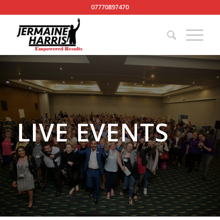
07770897470
LIVE EVENTS