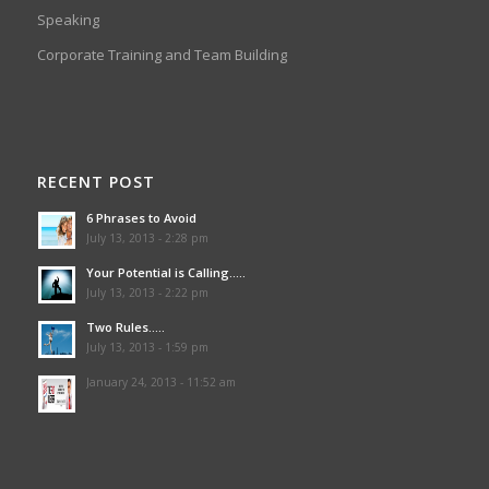
Speaking
Corporate Training and Team Building
RECENT POST
6 Phrases to Avoid
July 13, 2013 - 2:28 pm
Your Potential is Calling…..
July 13, 2013 - 2:22 pm
Two Rules…..
July 13, 2013 - 1:59 pm
January 24, 2013 - 11:52 am