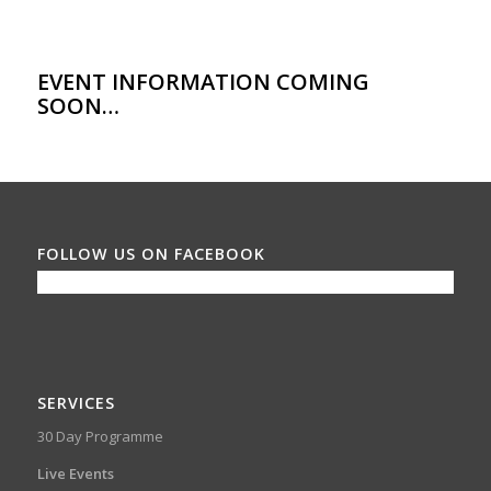
EVENT INFORMATION COMING
SOON…
FOLLOW US ON FACEBOOK
SERVICES
30 Day Programme
Live Events