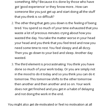
something. Why? Because it is done by those who have
got ‘good experience’ or they ‘know more.. How can
someone like you just get up and start doing all the stuff
that you think is so difficult?
The other thing that gets you down is the feeling of being
tired. You spend so much of your time exhausted that you
waste a lot of precious minutes crying about how you
wasted the day. You take the matter worse in your head
your head and you think that you feel tired and now you
need some time to rest. You feel sleepy and all dizzy.
Then you go down to your bed and sleep. Another day
wasted.
The third element is procrastinating. You think you have
done so much of your work today. Or you are simply not
in the mood to do it today and so you think you can do it
tomorrow. This tomorrow shifts to the other tomorrow
then another and then another and so on. Your work
does not get finished and you get in a habit of delaying
and not doing the work in the end.
You might also get de-motivated or feel no motivation at all