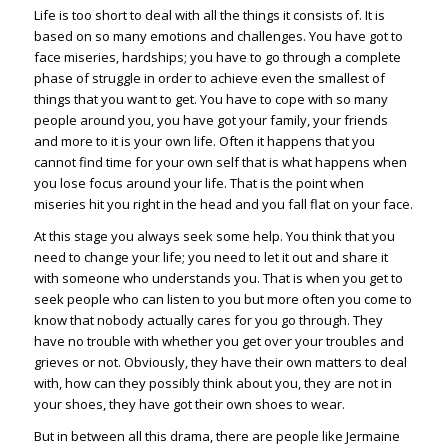
Life is too short to deal with all the things it consists of. It is
based on so many emotions and challenges. You have got to
face miseries, hardships; you have to go through a complete
phase of struggle in order to achieve even the smallest of
things that you want to get. You have to cope with so many
people around you, you have got your family, your friends
and more to it is your own life. Often it happens that you
cannot find time for your own self that is what happens when
you lose focus around your life. That is the point when
miseries hit you right in the head and you fall flat on your face.
At this stage you always seek some help. You think that you
need to change your life; you need to let it out and share it
with someone who understands you. That is when you get to
seek people who can listen to you but more often you come to
know that nobody actually cares for you go through. They
have no trouble with whether you get over your troubles and
grieves or not. Obviously, they have their own matters to deal
with, how can they possibly think about you, they are not in
your shoes, they have got their own shoes to wear.
But in between all this drama, there are people like Jermaine