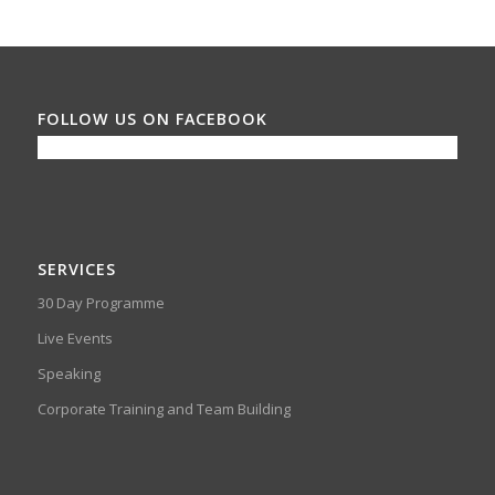
FOLLOW US ON FACEBOOK
SERVICES
30 Day Programme
Live Events
Speaking
Corporate Training and Team Building