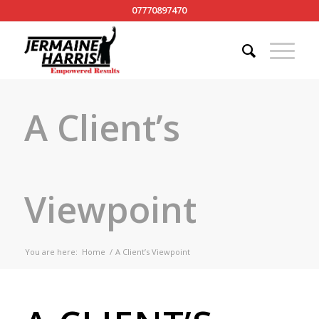
07770897470
A Client’s
Viewpoint
You are here:
Home
/
A Client’s Viewpoint