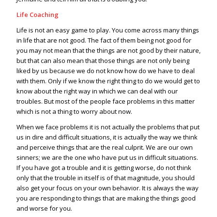
Life Coaching
Life is not an easy game to play. You come across many things
in life that are not good. The fact of them being not good for
you may not mean that the things are not good by their nature,
but that can also mean that those things are not only being
liked by us because we do not know how do we have to deal
with them. Only if we know the right thing to do we would get to
know about the right way in which we can deal with our
troubles. But most of the people face problems in this matter
which is not a thing to worry about now.
When we face problems it is not actually the problems that put
us in dire and difficult situations, it is actually the way we think
and perceive things that are the real culprit. We are our own
sinners; we are the one who have put us in difficult situations.
If you have got a trouble and it is getting worse, do not think
only that the trouble in itself is of that magnitude, you should
also get your focus on your own behavior. It is always the way
you are responding to things that are making the things good
and worse for you.