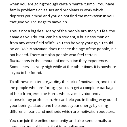
when you are going through certain mental turmoil. You have
family problems or issues and problems in work which
depress your mind and you do not find the motivation in you
that give you courage to move on.
This is not a big deal. Many of the people around you feel the
same as you do. You can be a student, a business man or
from any other field of life. You can be very young you could
be an OAP. Motivation does not see the age of the people, it is
not biased. There are also people who feel certain
fluctuations in the amount of motivation they experience.
Sometimes it is very high while at the other times it is nowhere
in you to be found.
To all these matters regarding the lack of
motivation
, and to all
the people who are facing it, you can get a complete package
of help from Jermaine Harris who is a motivator and a
counselor by profession. He can help you in finding way out of
your boring attitude and help boost your energy by using
different means and methods which are motivation boosters.
You can join the online community and also send e-mails to
Jermaine and tell him all that is troubling you.