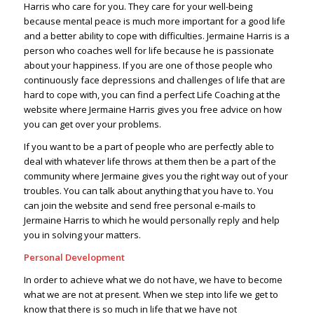
Harris who care for you. They care for your well-being
because mental peace is much more important for a good life
and a better ability to cope with difficulties. Jermaine Harris is a
person who coaches well for life because he is passionate
about your happiness. If you are one of those people who
continuously face depressions and challenges of life that are
hard to cope with, you can find a perfect Life Coaching at the
website where Jermaine Harris gives you free advice on how
you can get over your problems.
If you want to be a part of people who are perfectly able to
deal with whatever life throws at them then be a part of the
community where Jermaine gives you the right way out of your
troubles. You can talk about anything that you have to. You
can join the website and send free personal e-mails to
Jermaine Harris to which he would personally reply and help
you in solving your matters.
Personal Development
In order to achieve what we do not have, we have to become
what we are not at present. When we step into life we get to
know that there is so much in life that we have not