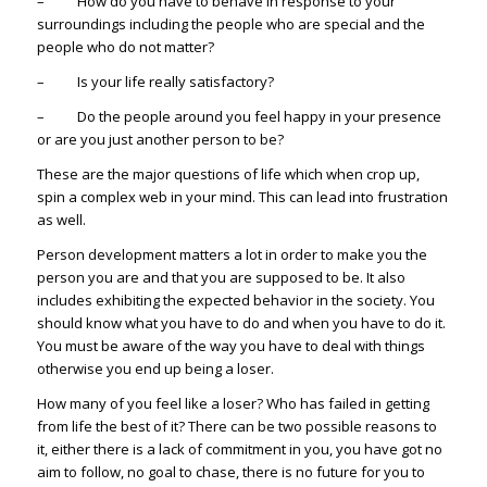
– How do you have to behave in response to your
surroundings including the people who are special and the
people who do not matter?
– Is your life really satisfactory?
– Do the people around you feel happy in your presence
or are you just another person to be?
These are the major questions of life which when crop up,
spin a complex web in your mind. This can lead into frustration
as well.
Person development matters a lot in order to make you the
person you are and that you are supposed to be. It also
includes exhibiting the expected behavior in the society. You
should know what you have to do and when you have to do it.
You must be aware of the way you have to deal with things
otherwise you end up being a loser.
How many of you feel like a loser? Who has failed in getting
from life the best of it? There can be two possible reasons to
it, either there is a lack of commitment in you, you have got no
aim to follow, no goal to chase, there is no future for you to