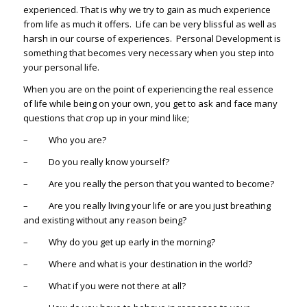
experienced. That is why we try to gain as much experience
from life as much it offers. Life can be very blissful as well as
harsh in our course of experiences. Personal Development is
something that becomes very necessary when you step into
your personal life.
When you are on the point of experiencing the real essence
of life while being on your own, you get to ask and face many
questions that crop up in your mind like;
– Who you are?
– Do you really know yourself?
– Are you really the person that you wanted to become?
– Are you really living your life or are you just breathing
and existing without any reason being?
– Why do you get up early in the morning?
– Where and what is your destination in the world?
– What if you were not there at all?