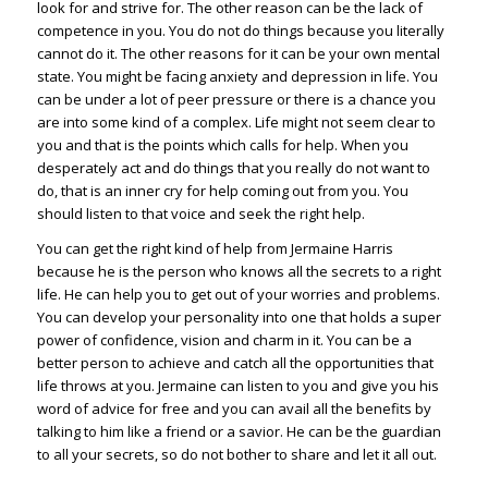
look for and strive for. The other reason can be the lack of
competence in you. You do not do things because you literally
cannot do it. The other reasons for it can be your own mental
state. You might be facing anxiety and depression in life. You
can be under a lot of peer pressure or there is a chance you
are into some kind of a complex. Life might not seem clear to
you and that is the points which calls for help. When you
desperately act and do things that you really do not want to
do, that is an inner cry for help coming out from you. You
should listen to that voice and seek the right help.
You can get the right kind of help from Jermaine Harris
because he is the person who knows all the secrets to a right
life. He can help you to get out of your worries and problems.
You can develop your personality into one that holds a super
power of confidence, vision and charm in it. You can be a
better person to achieve and catch all the opportunities that
life throws at you. Jermaine can listen to you and give you his
word of advice for free and you can avail all the benefits by
talking to him like a friend or a savior. He can be the guardian
to all your secrets, so do not bother to share and let it all out.