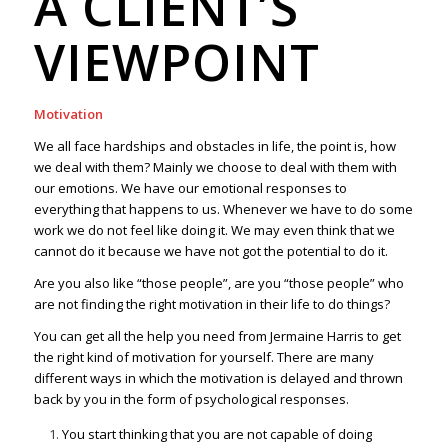
A CLIENT’S
VIEWPOINT
Motivation
We all face hardships and obstacles in life, the point is, how
we deal with them? Mainly we choose to deal with them with
our emotions. We have our emotional responses to
everything that happens to us. Whenever we have to do some
work we do not feel like doing it. We may even think that we
cannot do it because we have not got the potential to do it.
Are you also like “those people”, are you “those people” who
are not finding the right motivation in their life to do things?
You can get all the help you need from Jermaine Harris to get
the right kind of motivation for yourself. There are many
different ways in which the motivation is delayed and thrown
back by you in the form of psychological responses.
You start thinking that you are not capable of doing