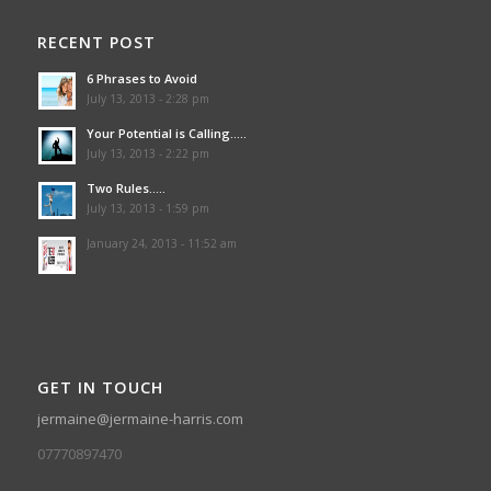
RECENT POST
6 Phrases to Avoid
July 13, 2013 - 2:28 pm
Your Potential is Calling…..
July 13, 2013 - 2:22 pm
Two Rules…..
July 13, 2013 - 1:59 pm
January 24, 2013 - 11:52 am
GET IN TOUCH
jermaine@jermaine-harris.com
07770897470